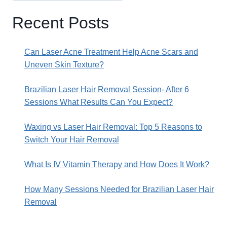
Recent Posts
Can Laser Acne Treatment Help Acne Scars and
Uneven Skin Texture?
Brazilian Laser Hair Removal Session- After 6
Sessions What Results Can You Expect?
Waxing vs Laser Hair Removal: Top 5 Reasons to
Switch Your Hair Removal
What Is IV Vitamin Therapy and How Does It Work?
How Many Sessions Needed for Brazilian Laser Hair
Removal