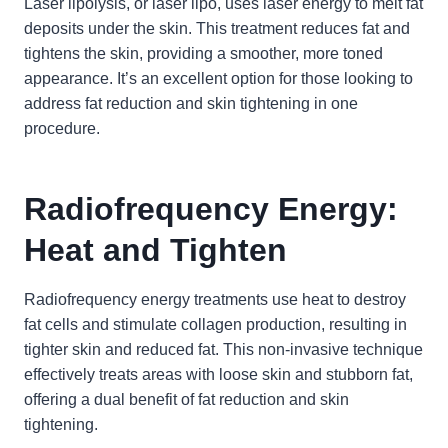
Laser lipolysis, or laser lipo, uses laser energy to melt fat
deposits under the skin. This treatment reduces fat and
tightens the skin, providing a smoother, more toned
appearance. It’s an excellent option for those looking to
address fat reduction and skin tightening in one
procedure.
Radiofrequency Energy:
Heat and Tighten
Radiofrequency energy treatments use heat to destroy
fat cells and stimulate collagen production, resulting in
tighter skin and reduced fat. This non-invasive technique
effectively treats areas with loose skin and stubborn fat,
offering a dual benefit of fat reduction and skin
tightening.