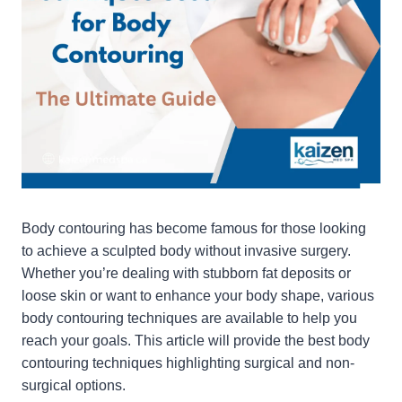
Body contouring has become famous for those looking
to achieve a sculpted body without invasive surgery.
Whether you’re dealing with stubborn fat deposits or
loose skin or want to enhance your body shape, various
body contouring techniques are available to help you
reach your goals. This article will provide the best body
contouring techniques highlighting surgical and non-
surgical options.