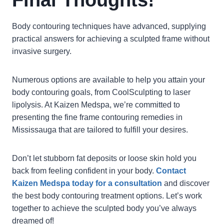
Final Thoughts!
Body contouring techniques have advanced, supplying
practical answers for achieving a sculpted frame without
invasive surgery.
Numerous options are available to help you attain your
body contouring goals, from CoolSculpting to laser
lipolysis. At Kaizen Medspa, we’re committed to
presenting the fine frame contouring remedies in
Mississauga that are tailored to fulfill your desires.
Don’t let stubborn fat deposits or loose skin hold you
back from feeling confident in your body.
Contact
Kaizen Medspa today for a consultation
and discover
the best body contouring treatment options. Let’s work
together to achieve the sculpted body you’ve always
dreamed of!