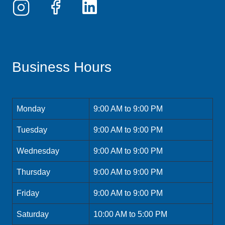
Business Hours
Monday
9:00 AM to 9:00 PM
Tuesday
9:00 AM to 9:00 PM
Wednesday
9:00 AM to 9:00 PM
Thursday
9:00 AM to 9:00 PM
Friday
9:00 AM to 9:00 PM
Saturday
10:00 AM to 5:00 PM