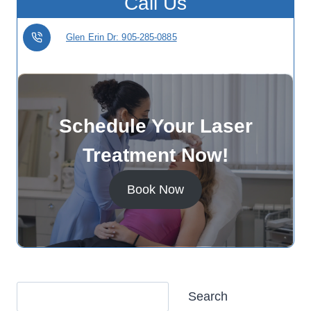
Call Us
Glen Erin Dr: 905-285-0885
Schedule Your Laser
Treatment Now!
Book Now
Search