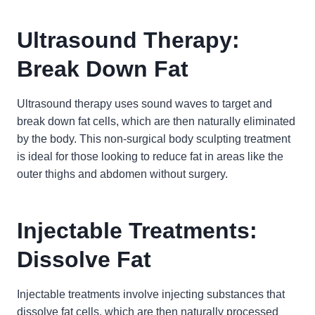
Ultrasound Therapy:
Break Down Fat
Ultrasound therapy uses sound waves to target and
break down fat cells, which are then naturally eliminated
by the body. This non-surgical body sculpting treatment
is ideal for those looking to reduce fat in areas like the
outer thighs and abdomen without surgery.
Injectable Treatments:
Dissolve Fat
Injectable treatments involve injecting substances that
dissolve fat cells, which are then naturally processed