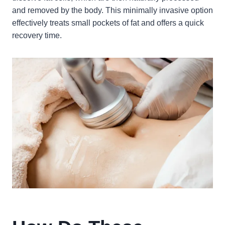
and removed by the body. This minimally invasive option
effectively treats small pockets of fat and offers a quick
recovery time.