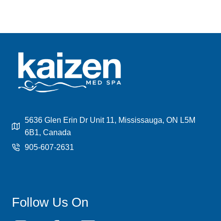
5636 Glen Erin Dr Unit 11, Mississauga, ON L5M
6B1, Canada
905-607-2631
Follow Us On