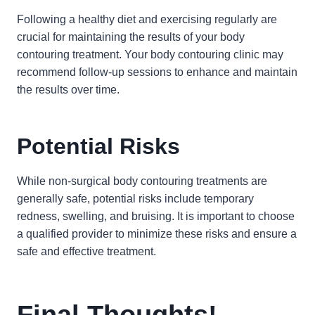
Following a healthy diet and exercising regularly are
crucial for maintaining the results of your body
contouring treatment. Your body contouring clinic may
recommend follow-up sessions to enhance and maintain
the results over time.
Potential Risks
While non-surgical body contouring treatments are
generally safe, potential risks include temporary
redness, swelling, and bruising. It is important to choose
a qualified provider to minimize these risks and ensure a
safe and effective treatment.