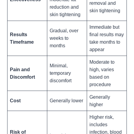
removal and
reduction and
skin tightening
skin tightening
Immediate but
Gradual, over
Results
final results may
weeks to
Timeframe
take months to
months
appear
Moderate to
Minimal,
Pain and
high, varies
temporary
Discomfort
based on
discomfort
procedure
Generally
Cost
Generally lower
higher
Higher risk,
includes
Risk of
infection, blood