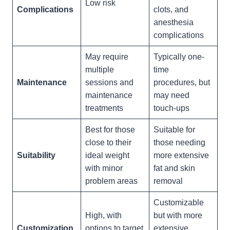
Low risk
Complications
clots, and
anesthesia
complications
May require
Typically one-
multiple
time
Maintenance
sessions and
procedures, but
maintenance
may need
treatments
touch-ups
Best for those
Suitable for
close to their
those needing
Suitability
ideal weight
more extensive
with minor
fat and skin
problem areas
removal
Customizable
High, with
but with more
Customization
options to target
extensive