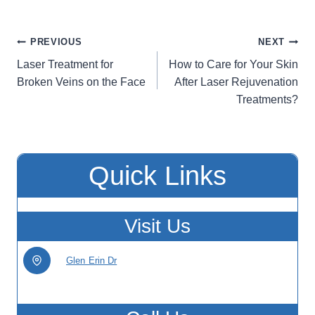
Post
PREVIOUS
NEXT
Laser Treatment for
How to Care for Your Skin
navigation
Broken Veins on the Face
After Laser Rejuvenation
Treatments?
Quick Links
Visit Us
Glen Erin Dr