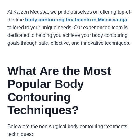
At Kaizen Medspa, we pride ourselves on offering top-of-
the-line
body contouring treatments in Mississauga
tailored to your unique needs. Our experienced team is
dedicated to helping you achieve your body contouring
goals through safe, effective, and innovative techniques.
What Are the Most
Popular Body
Contouring
Techniques?
Below are the non-surgical body contouring treatments
techniques: