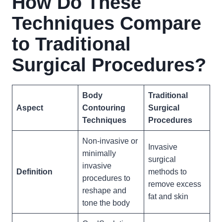
How Do These
Techniques Compare
to Traditional
Surgical Procedures?
Body
Traditional
Aspect
Contouring
Surgical
Techniques
Procedures
Non-invasive or
Invasive
minimally
surgical
invasive
Definition
methods to
procedures to
remove excess
reshape and
fat and skin
tone the body