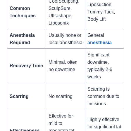
CoolSculpting,
Liposuction,
Common
SculpSure,
Tummy Tuck,
Techniques
Ultrashape,
Body Lift
Liposonix
Anesthesia
Usually none or
General
Required
local anesthesia
anesthesia
Significant
Minimal, often
downtime,
Recovery Time
no downtime
typically 2-6
weeks
Scarring is
Scarring
No scarring
common due to
incisions
Effective for
Highly effective
mild to
for significant fat
Effectiveness
moderate fat