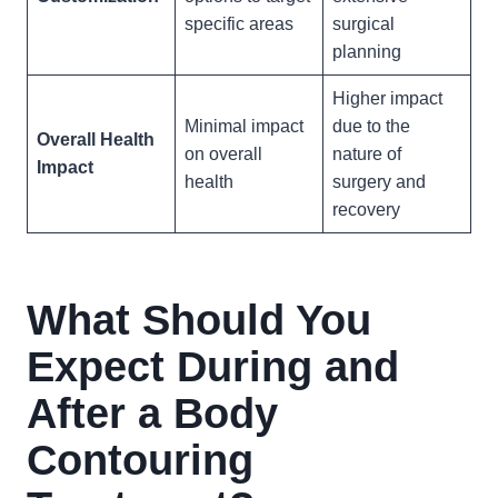
specific areas
surgical
planning
Higher impact
Minimal impact
due to the
Overall Health
on overall
nature of
Impact
health
surgery and
recovery
What Should You
Expect During and
After a Body
Contouring