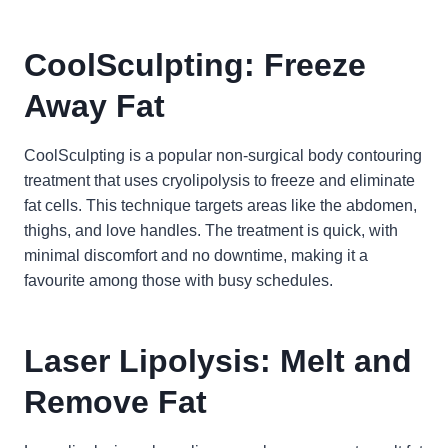
CoolSculpting: Freeze
Away Fat
CoolSculpting is a popular non-surgical body contouring
treatment that uses cryolipolysis to freeze and eliminate
fat cells. This technique targets areas like the abdomen,
thighs, and love handles. The treatment is quick, with
minimal discomfort and no downtime, making it a
favourite among those with busy schedules.
Laser Lipolysis: Melt and
Remove Fat