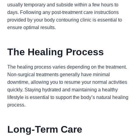
usually temporary and subside within a few hours to
days. Following any post-treatment care instructions
provided by your body contouring clinic is essential to
ensure optimal results.
The Healing Process
The healing process varies depending on the treatment.
Non-surgical treatments generally have minimal
downtime, allowing you to resume your normal activities
quickly. Staying hydrated and maintaining a healthy
lifestyle is essential to support the body’s natural healing
process.
Long-Term Care