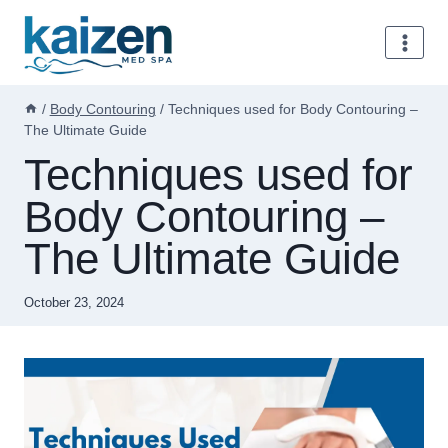
Skip
to
content
/
Body Contouring
/
Techniques used for Body Contouring –
The Ultimate Guide
Techniques used for
Body Contouring –
The Ultimate Guide
October 23, 2024