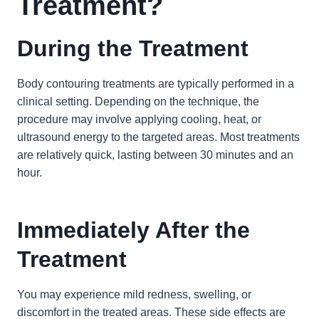
Treatment?
During the Treatment
Body contouring treatments are typically performed in a
clinical setting. Depending on the technique, the
procedure may involve applying cooling, heat, or
ultrasound energy to the targeted areas. Most treatments
are relatively quick, lasting between 30 minutes and an
hour.
Immediately After the
Treatment
You may experience mild redness, swelling, or
discomfort in the treated areas. These side effects are