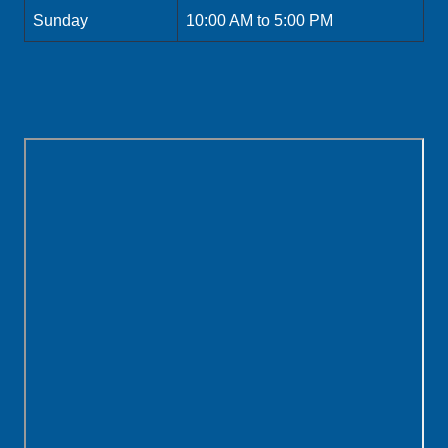
Sunday
10:00 AM to 5:00 PM