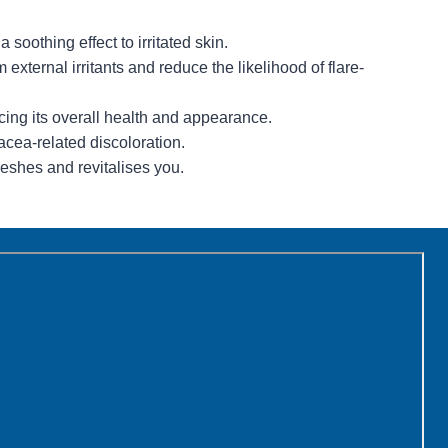
soothing effect to irritated skin.
m external irritants and reduce the likelihood of flare-
cing its overall health and appearance.
cea-related discoloration.
reshes and revitalises you.