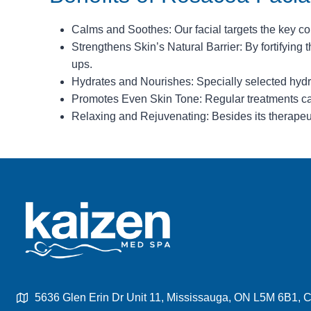
Calms and Soothes: Our facial targets the key conc
Strengthens Skin’s Natural Barrier: By fortifying th
ups.
Hydrates and Nourishes: Specially selected hydra
Promotes Even Skin Tone: Regular treatments can
Relaxing and Rejuvenating: Besides its therapeuti
5636 Glen Erin Dr Unit 11, Mississauga, ON L5M 6B1,