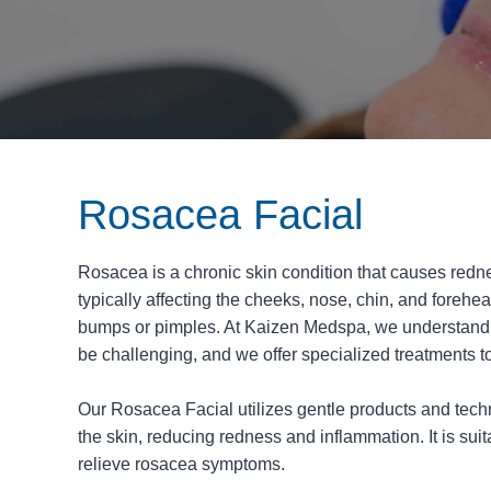
Rosacea Facial
Rosacea is a chronic skin condition that causes redne
typically affecting the cheeks, nose, chin, and forehea
bumps or pimples. At Kaizen Medspa, we understand t
be challenging, and we offer specialized treatments t
Our Rosacea Facial utilizes gentle products and tec
the skin, reducing redness and inflammation. It is suit
relieve rosacea symptoms.