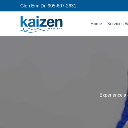
Skip
Glen Erin Dr:
905-607-2631
to
content
Home
Services W
Experience a g