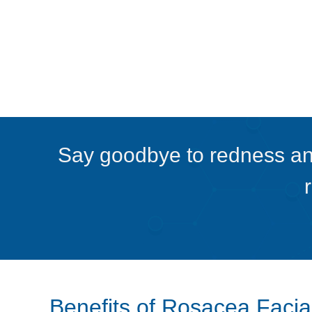
Say goodbye to redness and
Benefits of Rosacea Facia