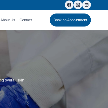
About Us
Contact
Book an Appointment
ng overall skin