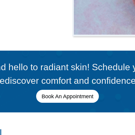
 hello to radiant skin! Schedule
rediscover comfort and confidence
Book An Appointment
l