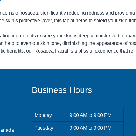
erns of rosacea, significantly reducing redness and providing a 
e skin’s protective layer, this facial helps to shield your skin fro
ting ingredients ensure your skin is deeply moisturized, enhan
 help to even out skin tone, diminishing the appearance of rosa
c benefits, our Rosacea Facial is a blissful experience that ref
Business Hours
Monday
9:00 AM to 9:00 PM
Tuesday
9:00 AM to 9:00 PM
 Canada