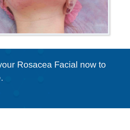
 your Rosacea Facial now to
.