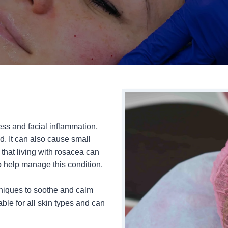
ss and facial inflammation,
d. It can also cause small
hat living with rosacea can
o help manage this condition.
hniques to soothe and calm
able for all skin types and can