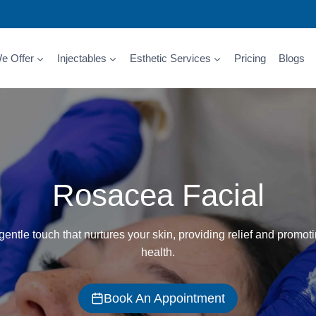
e Offer
Injectables
Esthetic Services
Pricing
Blogs
Rosacea Facial
entle touch that nurtures your skin, providing relief and promoti
health.
Book An Appointment