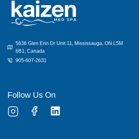
BENEFITS,
PROCESS,
AND
COST
EXPLAINED
5636 Glen Erin Dr Unit 11, Mississauga, ON L5M
6B1, Canada
905-607-2631
Follow Us On