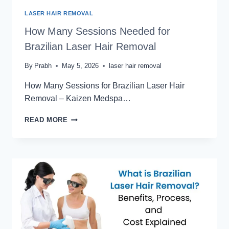
LASER HAIR REMOVAL
How Many Sessions Needed for
Brazilian Laser Hair Removal
By
Prabh
May 5, 2026
laser hair removal
How Many Sessions for Brazilian Laser Hair
Removal – Kaizen Medspa…
HOW
READ MORE
MANY
SESSIONS
NEEDED
FOR
BRAZILIAN
LASER
HAIR
REMOVAL