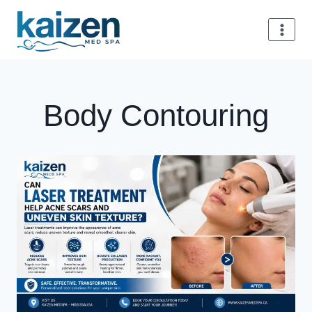
Skip
to
content
Body Contouring