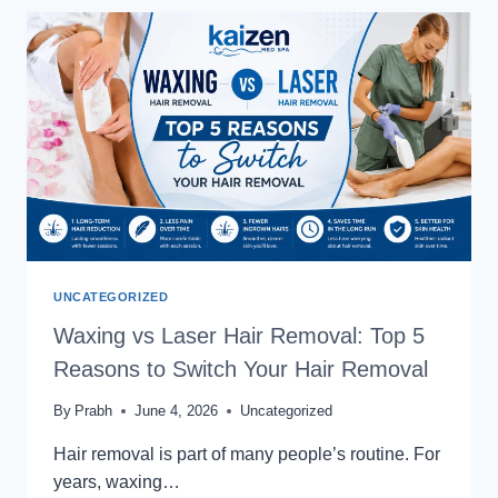
SESSION-
AFTER
6
SESSIONS
WHAT
RESULTS
CAN
YOU
EXPECT?
UNCATEGORIZED
Waxing vs Laser Hair Removal: Top 5
Reasons to Switch Your Hair Removal
By
Prabh
June 4, 2026
Uncategorized
Hair removal is part of many people’s routine. For
years, waxing…