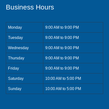
Business Hours
Monday
9:00 AM to 9:00 PM
Tuesday
9:00 AM to 9:00 PM
Wednesday
9:00 AM to 9:00 PM
Thursday
9:00 AM to 9:00 PM
Friday
9:00 AM to 9:00 PM
Saturday
10:00 AM to 5:00 PM
Sunday
10:00 AM to 5:00 PM