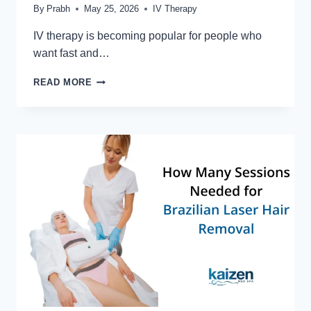
By
Prabh
May 25, 2026
IV Therapy
IV therapy is becoming popular for people who
want fast and…
WHAT
READ MORE
IS
IV
VITAMIN
THERAPY
AND
HOW
DOES
IT
WORK?