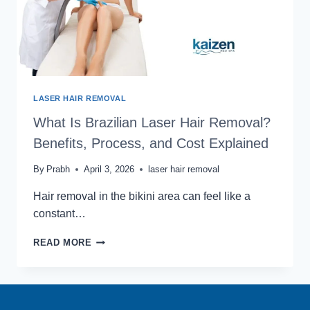
LASER HAIR REMOVAL
What Is Brazilian Laser Hair Removal?
Benefits, Process, and Cost Explained
By
Prabh
April 3, 2026
laser hair removal
Hair removal in the bikini area can feel like a
constant…
WHAT
READ MORE
IS
BRAZILIAN
LASER
HAIR
REMOVAL?