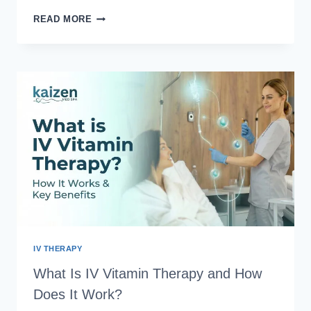
WAXING
READ MORE
VS
LASER
HAIR
REMOVAL:
TOP
5
REASONS
TO
SWITCH
YOUR
HAIR
REMOVAL
IV THERAPY
What Is IV Vitamin Therapy and How
Does It Work?