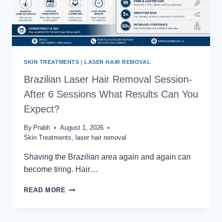
SKIN TREATMENTS
|
LASER HAIR REMOVAL
Brazilian Laser Hair Removal Session-
After 6 Sessions What Results Can You
Expect?
By
Prabh
August 1, 2026
Skin Treatments
,
laser hair removal
Shaving the Brazilian area again and again can
become tiring. Hair…
BRAZILIAN
READ MORE
LASER
HAIR
REMOVAL