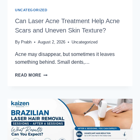
UNCATEGORIZED
Can Laser Acne Treatment Help Acne
Scars and Uneven Skin Texture?
By
Prabh
August 2, 2026
Uncategorized
Acne may disappear, but sometimes it leaves
something behind. Small dents,…
CAN
READ MORE
LASER
ACNE
TREATMENT
HELP
ACNE
SCARS
AND
UNEVEN
SKIN
TEXTURE?