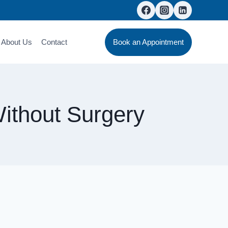
About Us
Contact
Book an Appointment
ithout Surgery