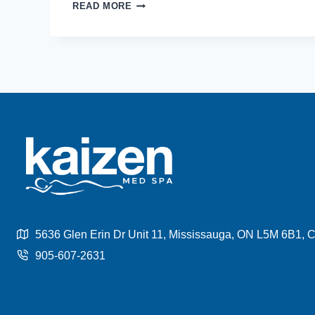
EFFECTIVE
READ MORE
WAYS
TO
REMOVE
BELLY
FAT
WITHOUT
SURGERY
5636 Glen Erin Dr Unit 11, Mississauga, ON L5M 6B1,
905-607-2631