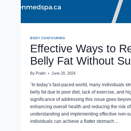
BODY CONTOURING
Effective Ways to 
Belly Fat Without Su
By
Prabh
June 20, 2024
`In today’s fast-paced world, many individuals st
belly fat due to poor diet, lack of exercise, and h
significance of addressing this issue goes beyon
enhancing overall health and reducing the risk o
understanding and implementing effective non-s
individuals can achieve a flatter stomach…