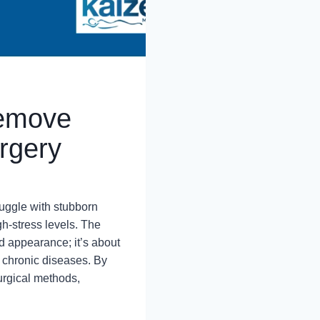
Remove
rgery
ruggle with stubborn
igh-stress levels. The
d appearance; it’s about
f chronic diseases. By
urgical methods,