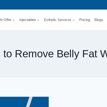
e Offer
Injectables
Esthetic Services
Pricing
Blogs
s to Remove Belly Fat W