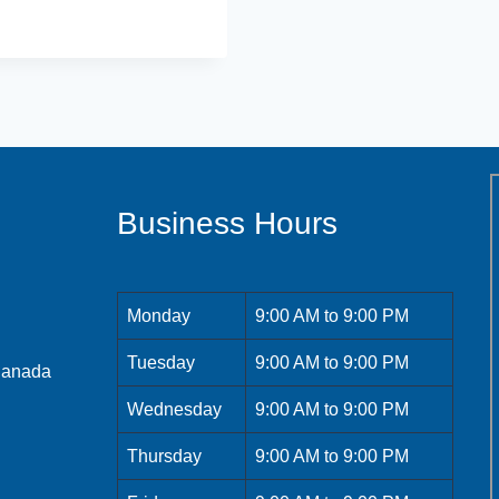
Business Hours
Monday
9:00 AM to 9:00 PM
Tuesday
9:00 AM to 9:00 PM
 Canada
Wednesday
9:00 AM to 9:00 PM
Thursday
9:00 AM to 9:00 PM