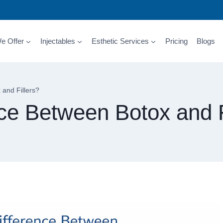
e Offer
Injectables
Esthetic Services
Pricing
Blogs
 and Fillers?
nce Between Botox and F