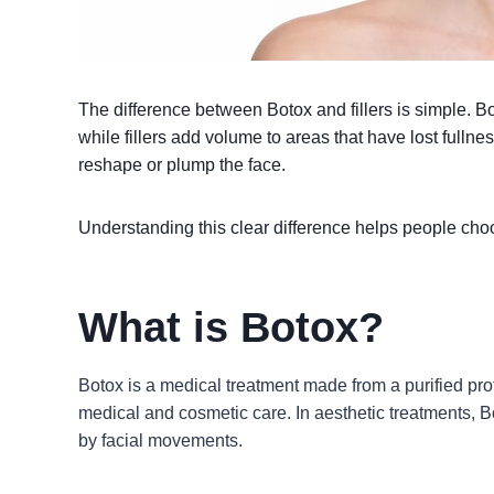
The difference between Botox and fillers is simple. 
while fillers add volume to areas that have lost fulln
reshape or plump the face.
Understanding this clear difference helps people choos
What is Botox?
Botox is a medical treatment made from a purified pro
medical and cosmetic care. In aesthetic treatments, B
by facial movements.