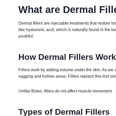
What are Dermal Fill
Dermal fillers are injectable treatments that restore 
like hyaluronic acid, which is naturally found in the bo
youthful.
How Dermal Fillers Work
Fillers work by adding volume under the skin. As we a
sagging and hollow areas. Fillers replace this lost vo
Unlike Botox, fillers do not affect muscle movement.
Types of Dermal Fillers