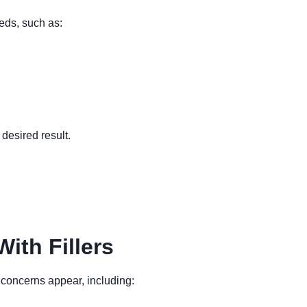
eeds, such as:
desired result.
ith Fillers
 concerns appear, including: