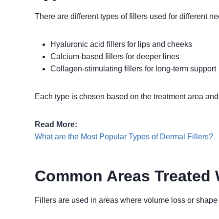
There are different types of fillers used for different n
Hyaluronic acid fillers for lips and cheeks
Calcium-based fillers for deeper lines
Collagen-stimulating fillers for long-term support
Each type is chosen based on the treatment area and 
Read More:
What are the Most Popular Types of Dermal Fillers?
Common Areas Treated W
Fillers are used in areas where volume loss or shape