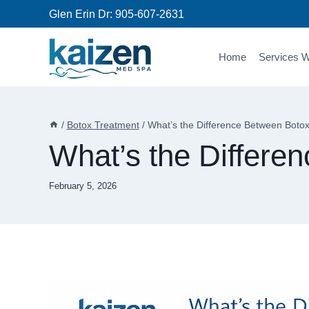
Skip
Glen Erin Dr:
905-607-2631
to
content
Home
Services W
/
Botox Treatment
/
What’s the Difference Between Botox
What’s the Differe
February 5, 2026