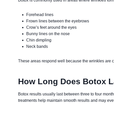
Botox is commonly used in areas where wrinkles form
Forehead lines
Frown lines between the eyebrows
Crow’s feet around the eyes
Bunny lines on the nose
Chin dimpling
Neck bands
These areas respond well because the wrinkles are
How Long Does Botox L
Botox results usually last between three to four mon
treatments help maintain smooth results and may even