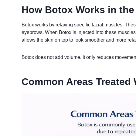
How Botox Works in the
Botox works by relaxing specific facial muscles. Thes
eyebrows. When Botox is injected into these muscles
allows the skin on top to look smoother and more rel
Botox does not add volume. It only reduces movement
Common Areas Treated 