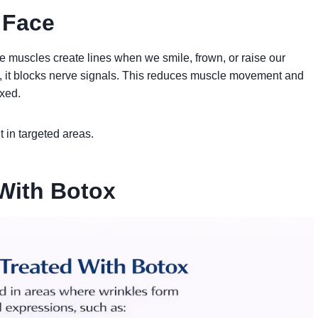
 Face
e muscles create lines when we smile, frown, or raise our
, it blocks nerve signals. This reduces muscle movement and
axed.
 in targeted areas.
With Botox