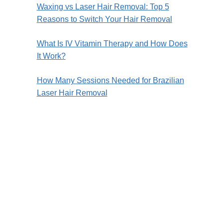
Waxing vs Laser Hair Removal: Top 5
Reasons to Switch Your Hair Removal
What Is IV Vitamin Therapy and How Does
It Work?
How Many Sessions Needed for Brazilian
Laser Hair Removal