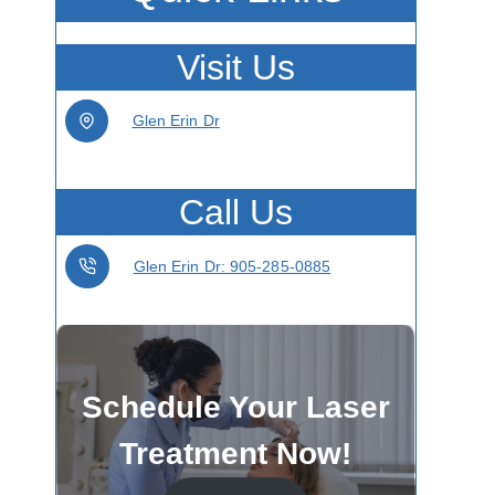
Visit Us
Glen Erin Dr
Call Us
Glen Erin Dr: 905-285-0885
Schedule Your Laser
Treatment Now!