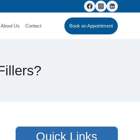
About Us
Contact
Book an Appointment
illers?
Quick Links