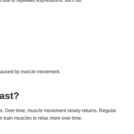
 due to repeated expressions, such as:
 caused by muscle movement.
ast?
ths. Over time, muscle movement slowly returns. Regular
 train muscles to relax more over time.