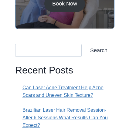
Book Now
Search
Recent Posts
Can Laser Acne Treatment Help Acne
Scars and Uneven Skin Texture?
Brazilian Laser Hair Removal Session-
After 6 Sessions What Results Can You
Expect?