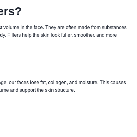
ers?
lost volume in the face. They are often made from substances
dy. Fillers help the skin look fuller, smoother, and more
ge, our faces lose fat, collagen, and moisture. This causes
lume and support the skin structure.