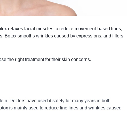
Botox relaxes facial muscles to reduce movement-based lines,
ess. Botox smooths wrinkles caused by expressions, and fillers
e the right treatment for their skin concerns.
tein. Doctors have used it safely for many years in both
otox is mainly used to reduce fine lines and wrinkles caused