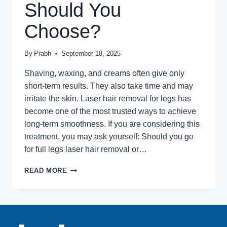
Should You
Choose?
By
Prabh
September 18, 2025
Shaving, waxing, and creams often give only
short-term results. They also take time and may
irritate the skin. Laser hair removal for legs has
become one of the most trusted ways to achieve
long-term smoothness. If you are considering this
treatment, you may ask yourself: Should you go
for full legs laser hair removal or…
LASER
READ MORE
HAIR
REMOVAL
FOR
LEGS:
FULL