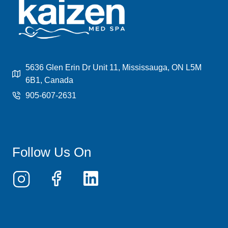
LEGS
VS
HALF
LEGS
—
WHICH
SHOULD
5636 Glen Erin Dr Unit 11, Mississauga, ON L5M
YOU
6B1, Canada
CHOOSE?
905-607-2631
Follow Us On