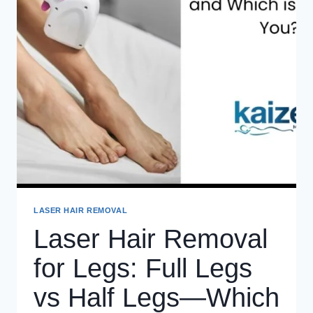
LASER HAIR REMOVAL
Laser Hair Removal
for Legs: Full Legs
vs Half Legs—Which