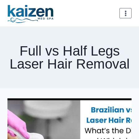
Skip
to
content
Full vs Half Legs
Laser Hair Removal