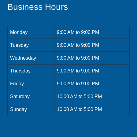
Business Hours
Monday
9:00 AM to 9:00 PM
Tuesday
9:00 AM to 9:00 PM
Wednesday
9:00 AM to 9:00 PM
Thursday
9:00 AM to 9:00 PM
Friday
9:00 AM to 9:00 PM
Saturday
10:00 AM to 5:00 PM
Sunday
10:00 AM to 5:00 PM