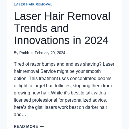
LASER HAIR REMOVAL
Laser Hair Removal
Trends and
Innovations in 2024
By
Prabh
February 20, 2024
Tired of razor bumps and endless shaving? Laser
hair removal Service might be your smooth
option! This treatment uses concentrated beams
of light to target hair follicles, stopping them from
growing new hair. While it’s best to talk with a
licensed professional for personalized advice,
here’s the gist: lasers work best on darker hair
and…
LASER
READ MORE