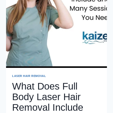
LASER HAIR REMOVAL
What Does Full
Body Laser Hair
Removal Include