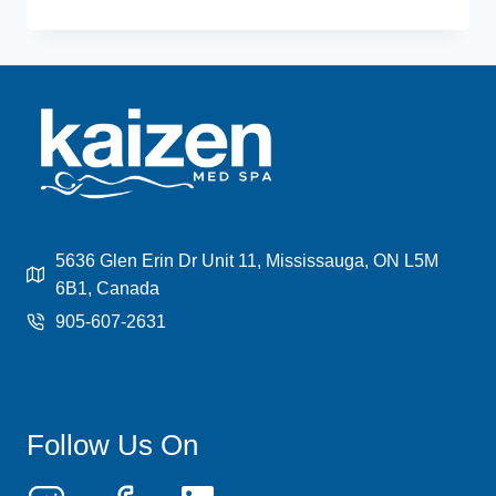
HAIR
REMOVAL
TRENDS
AND
INNOVATIONS
IN
2024
5636 Glen Erin Dr Unit 11, Mississauga, ON L5M
6B1, Canada
905-607-2631
Follow Us On