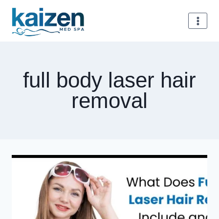
Skip
to
content
full body laser hair
removal