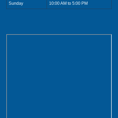
Sunday
10:00 AM to 5:00 PM