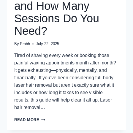
and How Many
Sessions Do You
Need?
By
Prabh
July 22, 2025
Tired of shaving every week or booking those
painful waxing appointments month after month?
It gets exhausting—physically, mentally, and
financially. If you’ve been considering full-body
laser hair removal but aren’t exactly sure what it
includes or how long it takes to see visible
results, this guide will help clear it all up. Laser
hair removal…
WHAT
READ MORE
DOES
FULL