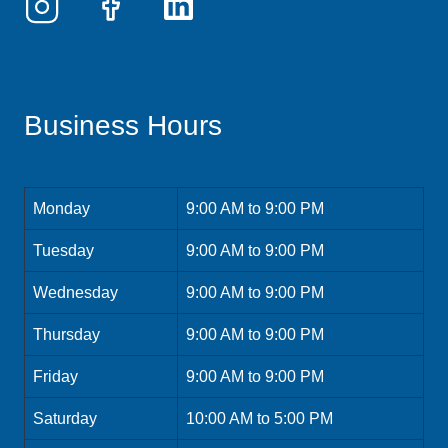
Business Hours
Monday
9:00 AM to 9:00 PM
Tuesday
9:00 AM to 9:00 PM
Wednesday
9:00 AM to 9:00 PM
Thursday
9:00 AM to 9:00 PM
Friday
9:00 AM to 9:00 PM
Saturday
10:00 AM to 5:00 PM