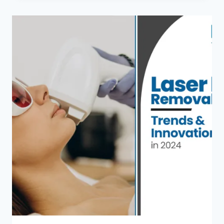
BODY
LASER
HAIR
REMOVAL
INCLUDE
AND
HOW
MANY
SESSIONS
DO
YOU
NEED?