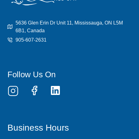
5636 Glen Erin Dr Unit 11, Mississauga, ON L5M
6B1, Canada
905-607-2631
Follow Us On
Business Hours