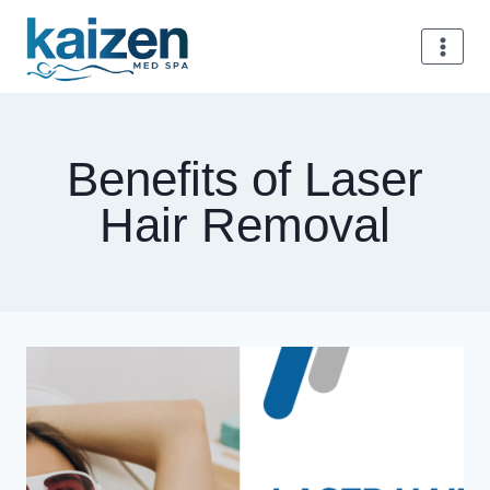
Skip
to
content
Benefits of Laser
Hair Removal