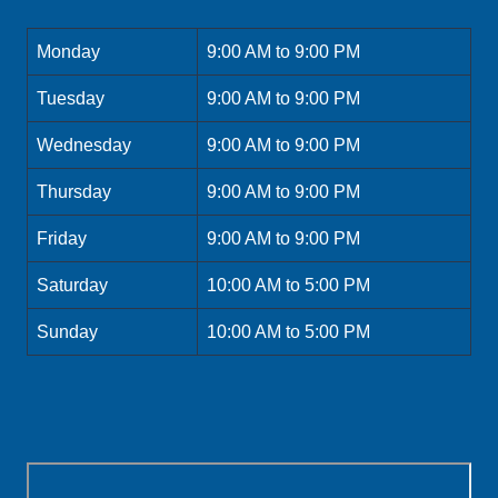
Monday
9:00 AM to 9:00 PM
Tuesday
9:00 AM to 9:00 PM
Wednesday
9:00 AM to 9:00 PM
Thursday
9:00 AM to 9:00 PM
Friday
9:00 AM to 9:00 PM
Saturday
10:00 AM to 5:00 PM
Sunday
10:00 AM to 5:00 PM