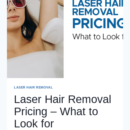
LASER HAIR REMOVAL
Laser Hair Removal
Pricing – What to
Look for