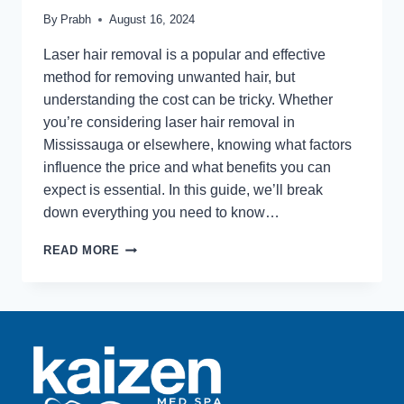
By
Prabh
August 16, 2024
Laser hair removal is a popular and effective
method for removing unwanted hair, but
understanding the cost can be tricky. Whether
you’re considering laser hair removal in
Mississauga or elsewhere, knowing what factors
influence the price and what benefits you can
expect is essential. In this guide, we’ll break
down everything you need to know…
LASER
READ MORE
HAIR
REMOVAL
PRICING
–
WHAT
TO
LOOK
FOR