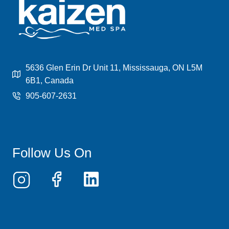
BENEFITS,
PROCESS,
AND
COST
EXPLAINED
5636 Glen Erin Dr Unit 11, Mississauga, ON L5M
6B1, Canada
905-607-2631
Follow Us On