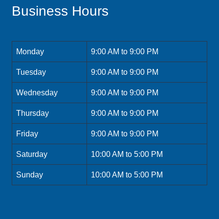
Business Hours
Monday
9:00 AM to 9:00 PM
Tuesday
9:00 AM to 9:00 PM
Wednesday
9:00 AM to 9:00 PM
Thursday
9:00 AM to 9:00 PM
Friday
9:00 AM to 9:00 PM
Saturday
10:00 AM to 5:00 PM
Sunday
10:00 AM to 5:00 PM