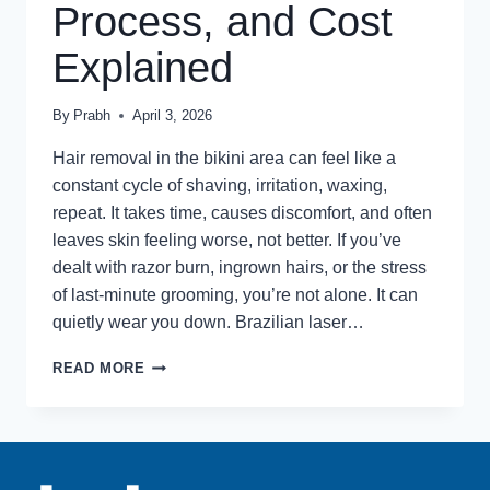
Process, and Cost
Explained
By
Prabh
April 3, 2026
Hair removal in the bikini area can feel like a
constant cycle of shaving, irritation, waxing,
repeat. It takes time, causes discomfort, and often
leaves skin feeling worse, not better. If you’ve
dealt with razor burn, ingrown hairs, or the stress
of last-minute grooming, you’re not alone. It can
quietly wear you down. Brazilian laser…
WHAT
READ MORE
IS
BRAZILIAN
LASER
HAIR
REMOVAL?