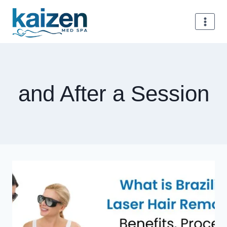
Skip
to
content
and After a Session