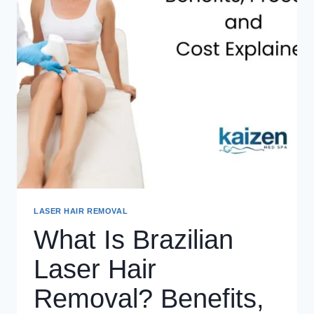
LASER HAIR REMOVAL
What Is Brazilian
Laser Hair
Removal? Benefits,