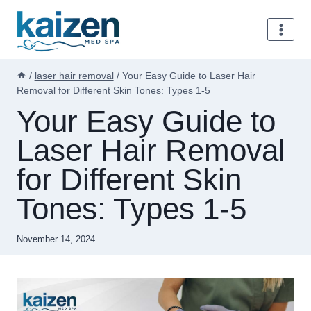
Skip
to
content
/
laser hair removal
/
Your Easy Guide to Laser Hair
Removal for Different Skin Tones: Types 1-5
Your Easy Guide to
Laser Hair Removal
for Different Skin
Tones: Types 1-5
November 14, 2024