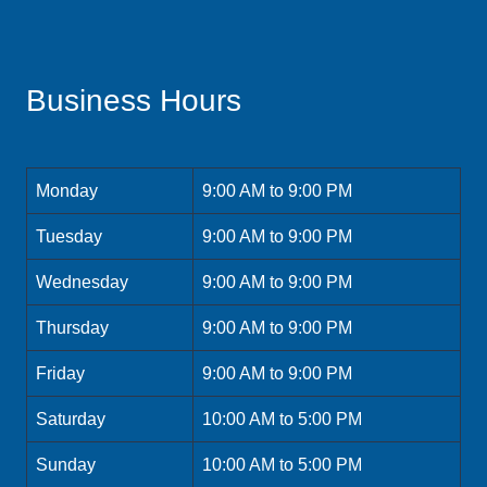
Business Hours
Monday
9:00 AM to 9:00 PM
Tuesday
9:00 AM to 9:00 PM
Wednesday
9:00 AM to 9:00 PM
Thursday
9:00 AM to 9:00 PM
Friday
9:00 AM to 9:00 PM
Saturday
10:00 AM to 5:00 PM
Sunday
10:00 AM to 5:00 PM