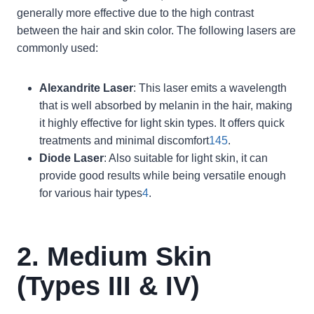
generally more effective due to the high contrast
between the hair and skin color. The following lasers are
commonly used:
Alexandrite Laser
: This laser emits a wavelength
that is well absorbed by melanin in the hair, making
it highly effective for light skin types. It offers quick
treatments and minimal discomfort
1
4
5
.
Diode Laser
: Also suitable for light skin, it can
provide good results while being versatile enough
for various hair types
4
.
2. Medium Skin
(Types III & IV)