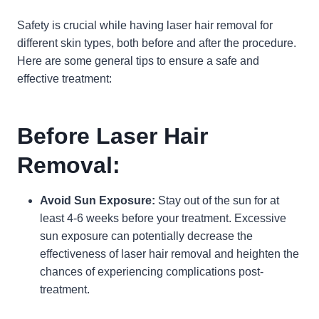
Safety is crucial while having laser hair removal for
different skin types, both before and after the procedure.
Here are some general tips to ensure a safe and
effective treatment:
Before Laser Hair
Removal:
Avoid Sun Exposure:
Stay out of the sun for at
least 4-6 weeks before your treatment. Excessive
sun exposure can potentially decrease the
effectiveness of laser hair removal and heighten the
chances of experiencing complications post-
treatment.