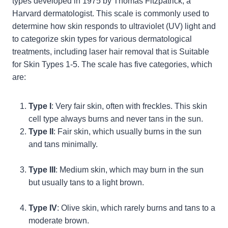
types developed in 1975 by Thomas Fitzpatrick, a
Harvard dermatologist. This scale is commonly used to
determine how skin responds to ultraviolet (UV) light and
to categorize skin types for various dermatological
treatments, including laser hair removal that is Suitable
for Skin Types 1-5. The scale has five categories, which
are:
Type I
: Very fair skin, often with freckles. This skin
cell type always burns and never tans in the sun.
Type II
: Fair skin, which usually burns in the sun
and tans minimally.
Type III
: Medium skin, which may burn in the sun
but usually tans to a light brown.
Type IV
: Olive skin, which rarely burns and tans to a
moderate brown.