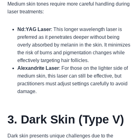
Medium skin tones require more careful handling during
laser treatments:
Nd:YAG Laser
: This longer wavelength laser is
preferred as it penetrates deeper without being
overly absorbed by melanin in the skin. It minimizes
the risk of burns and pigmentation changes while
effectively targeting hair follicles.
Alexandrite Laser
: For those on the lighter side of
medium skin, this laser can still be effective, but
practitioners must adjust settings carefully to avoid
damage.
3. Dark Skin (Type V)
Dark skin presents unique challenges due to the