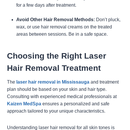
for a few days after treatment.
Avoid Other Hair Removal Methods:
Don’t pluck,
wax, or use hair removal creams on the treated
areas between sessions. Be in a safe space.
Choosing the Right Laser
Hair Removal Treatment
The
laser hair removal in Mississauga
and treatment
plan should be based on your skin and hair type.
Consulting with experienced medical professionals at
Kaizen MedSpa
ensures a personalized and safe
approach tailored to your unique characteristics.
Understanding laser hair removal for all skin tones is