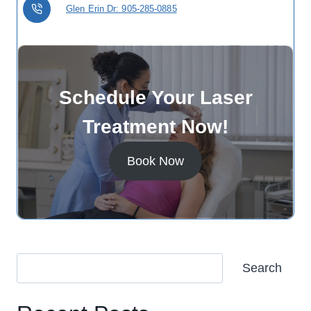
Glen Erin Dr: 905-285-0885
Schedule Your Laser
Treatment Now!
Book Now
Search