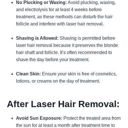
No Plucking or Waxing:
Avoid plucking, waxing,
and electrolysis for at least 4 weeks before
treatment, as these methods can disturb the hair
follicle and interfere with laser hair removal.
Shaving is Allowed:
Shaving is permitted before
laser hair removal because it preserves the blonde
hair shaft and follicle. It’s often recommended to
shave the day before your treatment.
Clean Skin:
Ensure your skin is free of cosmetics,
lotions, or creams on the day of treatment.
After Laser Hair Removal:
Avoid Sun Exposure:
Protect the treated area from
the sun for at least a month after treatment time to