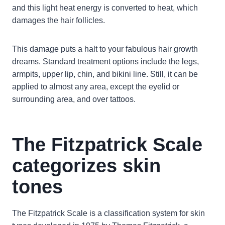
and this light heat energy is converted to heat, which
damages the hair follicles.
This damage puts a halt to your fabulous hair growth
dreams. Standard treatment options include the legs,
armpits, upper lip, chin, and bikini line. Still, it can be
applied to almost any area, except the eyelid or
surrounding area, and over tattoos.
The Fitzpatrick Scale
categorizes skin
tones
The Fitzpatrick Scale is a classification system for skin