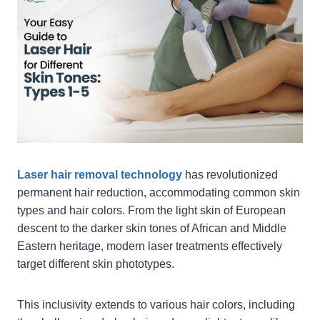
Laser hair removal technology
has revolutionized
permanent hair reduction, accommodating common skin
types and hair colors. From the light skin of European
descent to the darker skin tones of African and Middle
Eastern heritage, modern laser treatments effectively
target different skin phototypes.
This inclusivity extends to various hair colors, including