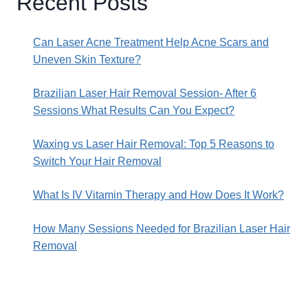
Recent Posts
Can Laser Acne Treatment Help Acne Scars and
Uneven Skin Texture?
Brazilian Laser Hair Removal Session- After 6
Sessions What Results Can You Expect?
Waxing vs Laser Hair Removal: Top 5 Reasons to
Switch Your Hair Removal
What Is IV Vitamin Therapy and How Does It Work?
How Many Sessions Needed for Brazilian Laser Hair
Removal