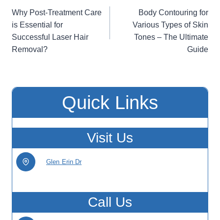
Post
Why Post-Treatment Care
Body Contouring for
navigation
is Essential for
Various Types of Skin
Successful Laser Hair
Tones – The Ultimate
Removal?
Guide
Quick Links
Visit Us
Glen Erin Dr
Call Us