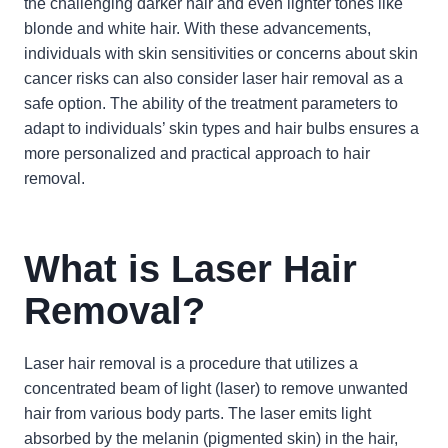
the challenging darker hair and even lighter tones like
blonde and white hair. With these advancements,
individuals with skin sensitivities or concerns about skin
cancer risks can also consider laser hair removal as a
safe option. The ability of the treatment parameters to
adapt to individuals’ skin types and hair bulbs ensures a
more personalized and practical approach to hair
removal.
What is Laser Hair
Removal?
Laser hair removal is a procedure that utilizes a
concentrated beam of light (laser) to remove unwanted
hair from various body parts. The laser emits light
absorbed by the melanin (pigmented skin) in the hair,