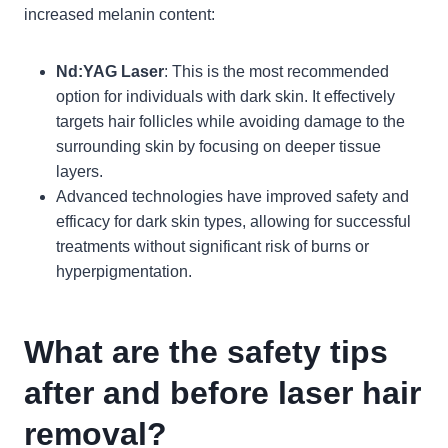
increased melanin content:
Nd:YAG Laser
: This is the most recommended
option for individuals with dark skin. It effectively
targets hair follicles while avoiding damage to the
surrounding skin by focusing on deeper tissue
layers.
Advanced technologies have improved safety and
efficacy for dark skin types, allowing for successful
treatments without significant risk of burns or
hyperpigmentation.
What are the safety tips
after and before laser hair
removal?