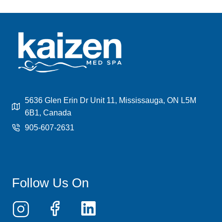
5636 Glen Erin Dr Unit 11, Mississauga, ON L5M
6B1, Canada
905-607-2631
Follow Us On