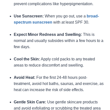
prevent complications like hyperpigmentation.
Use Sunscreen:
When you go out, use a
broad-
spectrum sunscreen
with at least SPF 30.
Expect Minor Redness and Swelling:
This is
normal and usually subsides within a few hours to a
few days.
Cool the Skin:
Apply cold packs to any treated
areas to reduce discomfort and swelling.
Avoid Heat:
For the first 24-48 hours post-
treatment, avoid hot baths, saunas, and exercise, as
heat can increase the risk of side effects.
Gentle Skin Care:
Use gentle skincare products
and avoid exfoliating or scrubbing the treated area