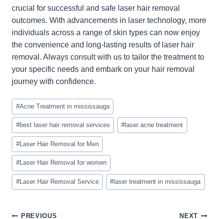
crucial for successful and safe laser hair removal
outcomes. With advancements in laser technology, more
individuals across a range of skin types can now enjoy
the convenience and long-lasting results of laser hair
removal. Always consult with us to tailor the treatment to
your specific needs and embark on your hair removal
journey with confidence.
Post
#
Acne Treatment in mississauga
Tags:
#
best laser hair removal services
#
laser acne treatment
#
Laser Hair Removal for Men
#
Laser Hair Removal for women
#
Laser Hair Removal Service
#
laser treatment in mississauga
PREVIOUS
NEXT