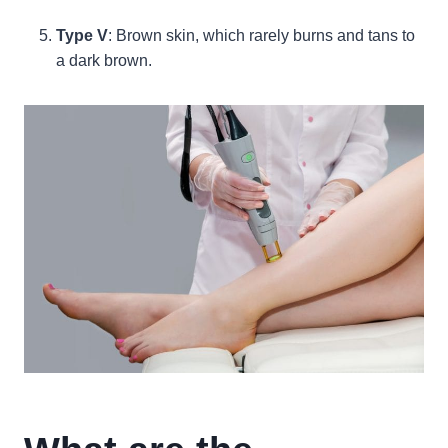
Type V
: Brown skin, which rarely burns and tans to
a dark brown.