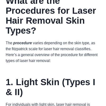
What are the
Procedures for Laser
Hair Removal Skin
Types?
The
procedure
varies depending on the skin type, as
the fitzpatrick scale for laser hair removal classifies.
Here’s a general overview of the procedure for different
types of laser hair removal:
1. Light Skin (Types I
& II)
For individuals with light skin, laser hair removal is